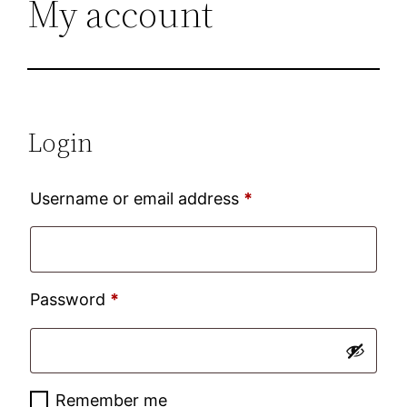
My account
Login
Required
Username or email address
*
Required
Password
*
Remember me