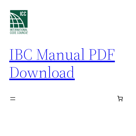
Skip
to
content
IBC Manual PDF
Download