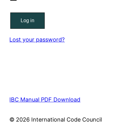
Log in
Lost your password?
IBC Manual PDF Download
© 2026 International Code Council