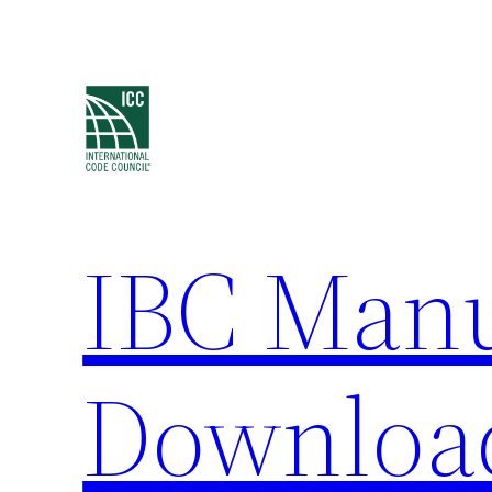
Skip
to
content
IBC Man
Downloa