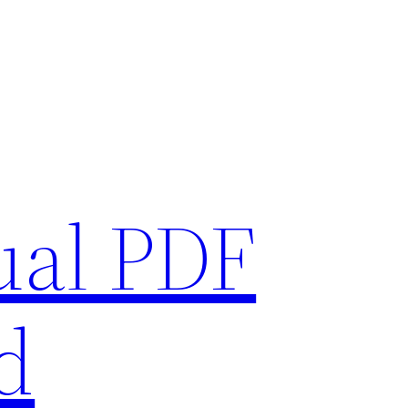
ual PDF
d