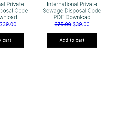
nal Private
International Private
posal Code
Sewage Disposal Code
wnload
PDF Download
Original
Current
Original
Current
$
39.00
$
75.00
$
39.00
price
price
price
price
was:
is:
was:
is:
 cart
Add to cart
$75.00.
$39.00.
$75.00.
$39.00.