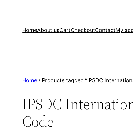
Home
About us
Cart
Checkout
Contact
My ac
Home
/ Products tagged “IPSDC Internation
IPSDC Internation
Code