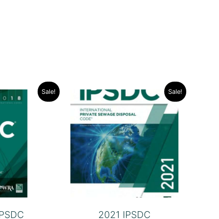
Sale!
Sale!
IPSDC
2021 IPSDC