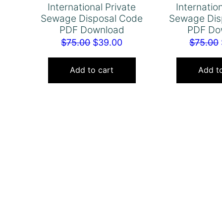
International Private
Internatio
Sewage Disposal Code
Sewage Dis
PDF Download
PDF Do
Original
Current
$
75.00
$
39.00
$
75.00
price
price
was:
is:
Add to cart
Add to
$75.00.
$39.00.