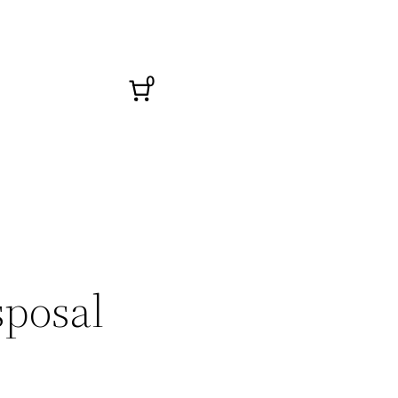
0
sposal