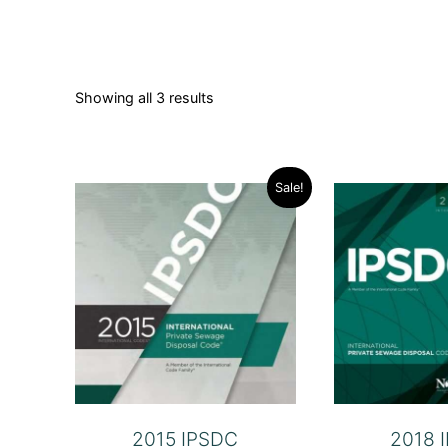
Showing all 3 results
Sale!
2015 IPSDC
2018 