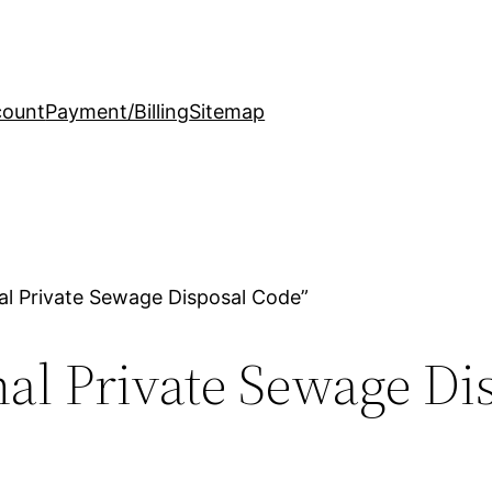
count
Payment/Billing
Sitemap
al Private Sewage Disposal Code”
al Private Sewage Di