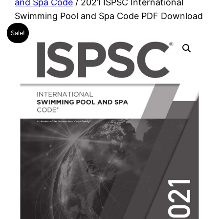
and Spa Code
/ 2021 ISPSC International
Swimming Pool and Spa Code PDF Download
Sale!