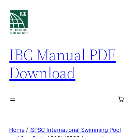
Skip
to
content
IBC Manual PDF
Download
Home
/
ISPSC International Swimming Pool