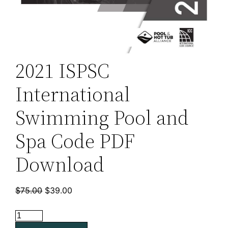
2021 ISPSC
International
Swimming Pool and
Spa Code PDF
Download
Original
Current
$
75.00
$
39.00
price
price
2021
was:
is:
ISPSC