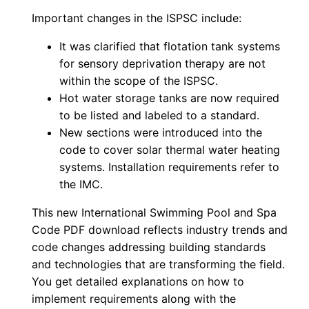
Important changes in the
ISPSC
include:
It was clarified that flotation tank systems
for sensory deprivation therapy are not
within the scope of the
ISPSC
.
Hot water storage tanks are now required
to be listed and labeled to a standard.
New sections were introduced into the
code to cover solar thermal water heating
systems. Installation requirements refer to
the IMC.
This new International Swimming Pool and Spa
Code PDF download reflects industry trends and
code changes addressing building standards
and technologies that are transforming the field.
You get detailed explanations on how to
implement requirements along with the