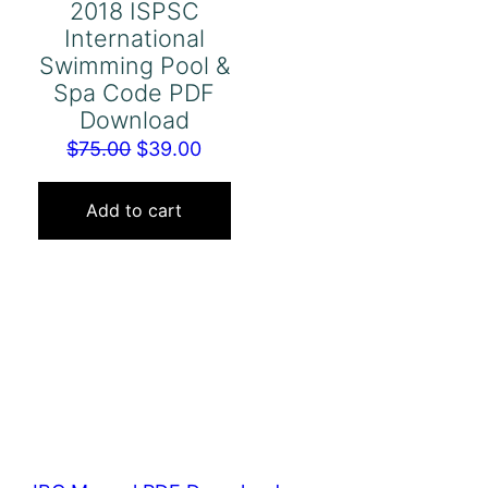
2018 ISPSC
International
Swimming Pool &
Spa Code PDF
Download
Original
Current
$
75.00
$
39.00
price
price
was:
is:
Add to cart
$75.00.
$39.00.