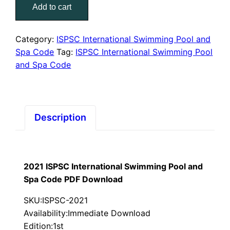
$75.00.
$39.00.
Add to cart
International
Swimming
Pool
Category:
ISPSC International Swimming Pool and
and
Spa Code
Tag:
ISPSC International Swimming Pool
Spa
and Spa Code
Code
PDF
Download
quantity
Description
2021 ISPSC International Swimming Pool and
Spa Code PDF Download
SKU:ISPSC-2021
Availability:Immediate Download
Edition:1st