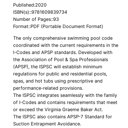
Published:2020
ISBN(s)::9781609839734
Number of Pages::93
Format::PDF (Portable Document Format)
The only comprehensive swimming pool code
coordinated with the current requirements in the
I-Codes and APSP standards. Developed with
the Association of Pool & Spa Professionals
(APSP), the
ISPSC
will establish minimum
regulations for public and residential pools,
spas, and hot tubs using prescriptive and
performance-related provisions.
The
ISPSC
integrates seamlessly with the family
of I-Codes and contains requirements that meet
or exceed the Virginia Graeme Baker Act.
The
ISPSC
also contains APSP-7 Standard for
Suction Entrapment Avoidance.