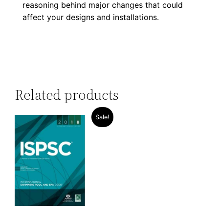
reasoning behind major changes that could
affect your designs and installations.
Related products
Sale!