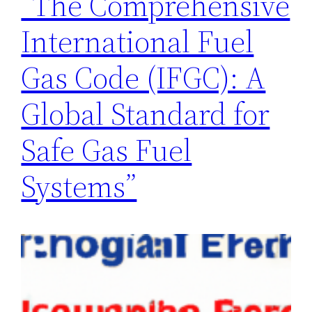
“The Comprehensive
International Fuel
Gas Code (IFGC): A
Global Standard for
Safe Gas Fuel
Systems”