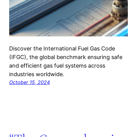
Discover the International Fuel Gas Code
(IFGC), the global benchmark ensuring safe
and efficient gas fuel systems across
industries worldwide.
October 15, 2024