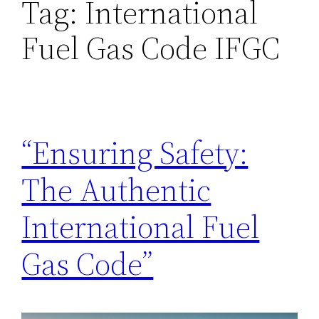
Tag:
International
Fuel Gas Code IFGC
“Ensuring Safety:
The Authentic
International Fuel
Gas Code”