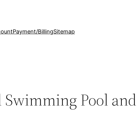
count
Payment/Billing
Sitemap
al Swimming Pool and