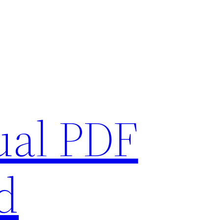
ual PDF
d