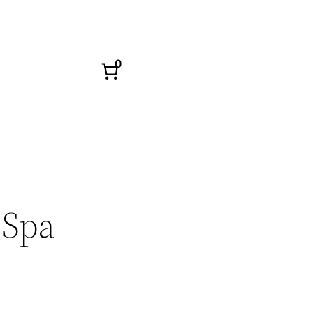
0
 Spa