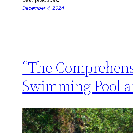
best practices.
December 4, 2024
“The Comprehensi
Swimming Pool an