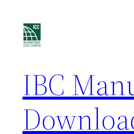
Skip
to
content
IBC Man
Downloa