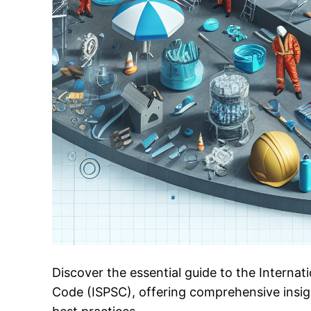
Discover the essential guide to the Interna
Code (ISPSC), offering comprehensive insig