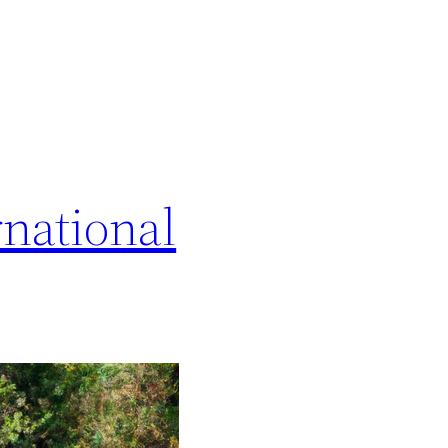
national