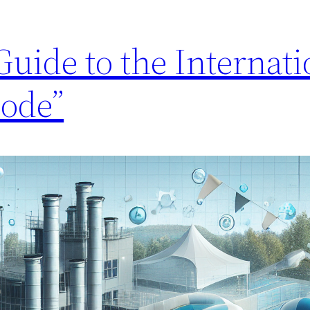
uide to the Internati
ode”