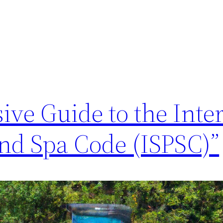
ve Guide to the Inter
d Spa Code (ISPSC)”