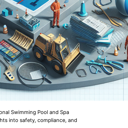
tional Swimming Pool and Spa
hts into safety, compliance, and