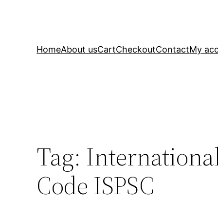
Home
About us
Cart
Checkout
Contact
My ac
Tag:
Internation
Code ISPSC