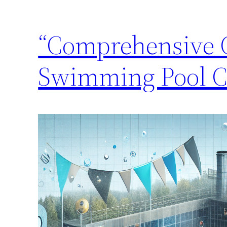
“Comprehensive G
Swimming Pool C