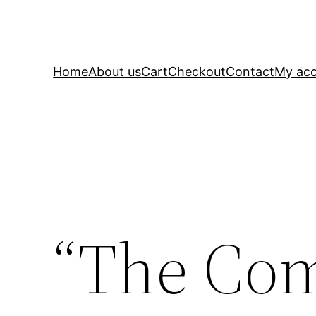
Home
About us
Cart
Checkout
Contact
My ac
“The Co