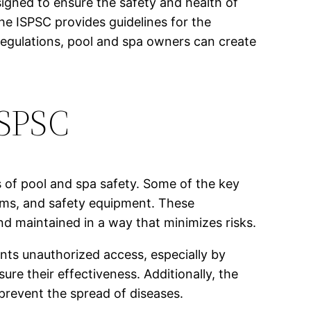
igned to ensure the safety and health of
he ISPSC provides guidelines for the
e regulations, pool and spa owners can create
ISPSC
 of pool and spa safety. Some of the key
tems, and safety equipment. These
nd maintained in a way that minimizes risks.
ents unauthorized access, especially by
ure their effectiveness. Additionally, the
prevent the spread of diseases.