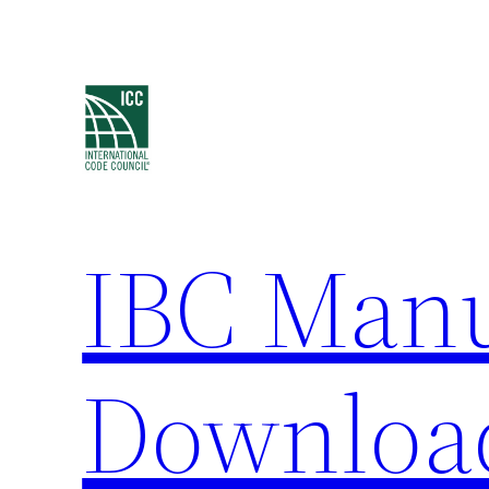
Skip
to
content
IBC Man
Downloa