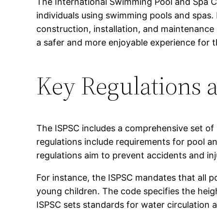
The International Swimming Pool and Spa Co
individuals using swimming pools and spas. 
construction, installation, and maintenance 
a safer and more enjoyable experience for t
Key Regulations a
The ISPSC includes a comprehensive set of 
regulations include requirements for pool a
regulations aim to prevent accidents and in
For instance, the ISPSC mandates that all p
young children. The code specifies the heigh
ISPSC sets standards for water circulation 