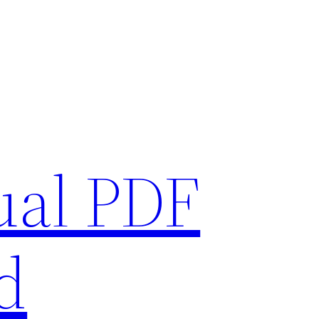
ual PDF
d