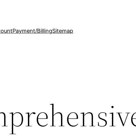
count
Payment/Billing
Sitemap
mprehensiv