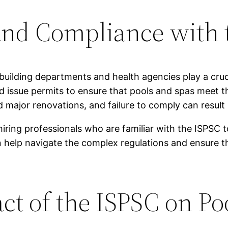
nd Compliance with 
building departments and health agencies play a cruc
d issue permits to ensure that pools and spas meet 
major renovations, and failure to comply can result 
iring professionals who are familiar with the ISPSC 
help navigate the complex regulations and ensure that
ct of the ISPSC on Po