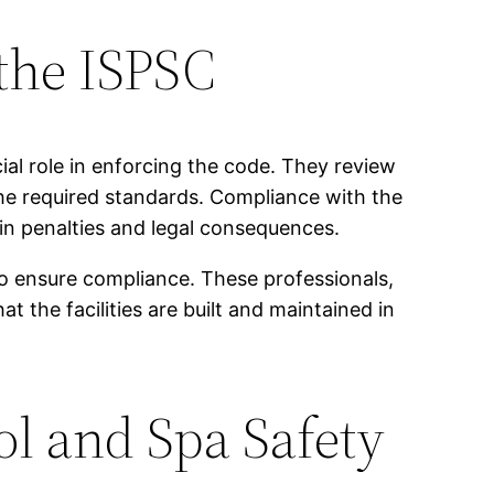
the ISPSC
ial role in enforcing the code. They review
the required standards. Compliance with the
in penalties and legal consequences.
to ensure compliance. These professionals,
 the facilities are built and maintained in
ol and Spa Safety