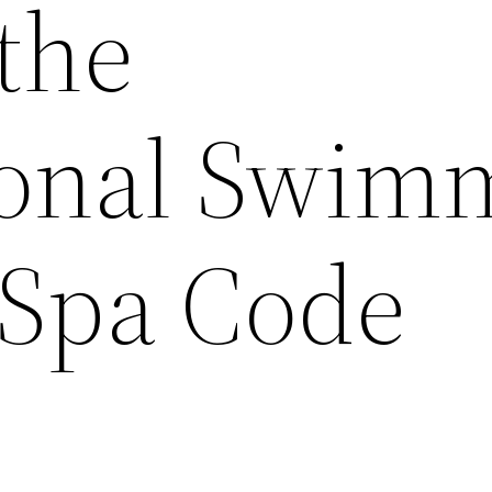
the
ional Swim
 Spa Code