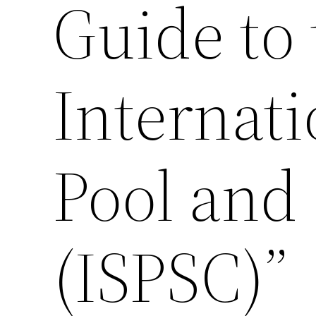
Guide to 
Internat
Pool and
(ISPSC)”