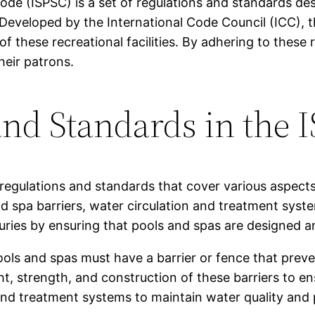
de (ISPSC) is a set of regulations and standards des
Developed by the International Code Council (ICC), t
of these recreational facilities. By adhering to thes
heir patrons.
nd Standards in the 
regulations and standards that cover various aspects
nd spa barriers, water circulation and treatment sys
juries by ensuring that pools and spas are designed a
ools and spas must have a barrier or fence that prev
t, strength, and construction of these barriers to ens
and treatment systems to maintain water quality and 