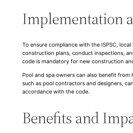
Implementation a
To ensure compliance with the ISPSC, local 
construction plans, conduct inspections, an
code is mandatory for new construction and 
Pool and spa owners can also benefit from h
such as pool contractors and designers, can 
accordance with the code.
Benefits and Impa